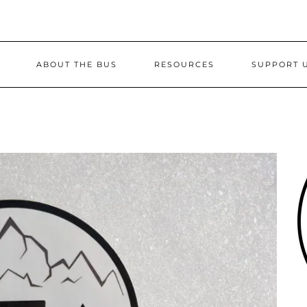
ABOUT THE BUS
RESOURCES
SUPPORT 