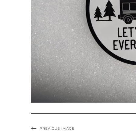
PREVIOUS IMAGE