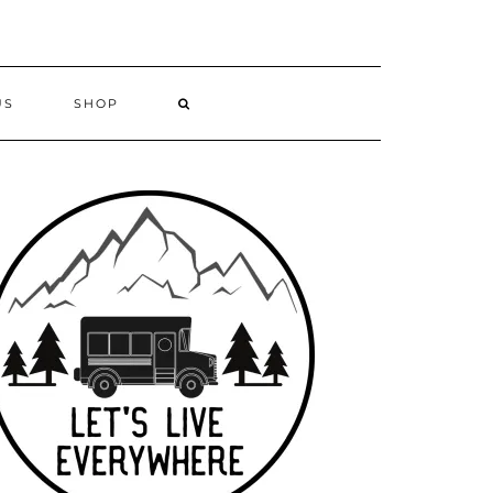
US
SHOP