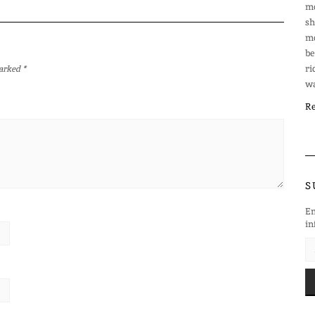
mo
sh
mo
be
ri
marked
*
wa
Re
S
En
in
EM
AD