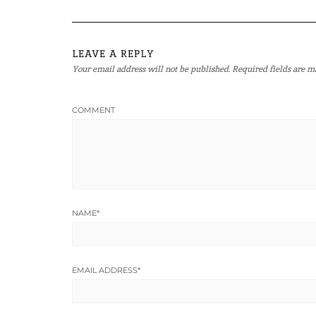
LEAVE A REPLY
Your email address will not be published.
Required fields are 
COMMENT
NAME
*
EMAIL ADDRESS
*