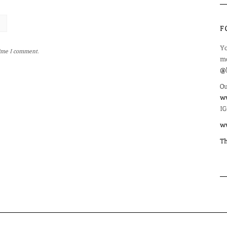
F
Yo
time I comment.
mo
@l
Ou
ww
IG
w
Th