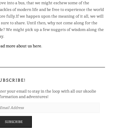
ve into a bus, that we might eschew some of the
ackles of modern life and be free to experience the world
re fully.If we happen upon the meaning of it all, we will
 sure to share. Until then, why not come along for the
de? We might pick up a few nuggets of wisdom along the
y.
ad more about us here
.
UBSCRIBE!
ter your email to stay in the loop with all our skoolie
formation and adventures!
AIL
DRESS
SUBSCRIBE