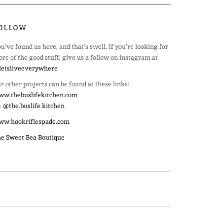
OLLOW
u’ve found us here, and that’s swell. If you’re looking for
re of the good stuff, give us a follow on instagram at
etsliveeverywhere
r other projects can be found at these links:
w.thebuslifekitchen.com
:
@the.buslife.kitchen
ww.hookriflespade.com
e Sweet Bea Boutique