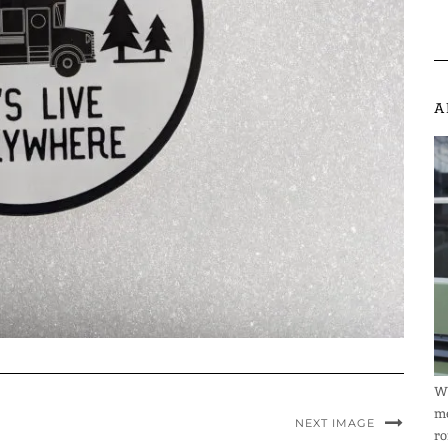
A
We
me
NEXT IMAGE
ro