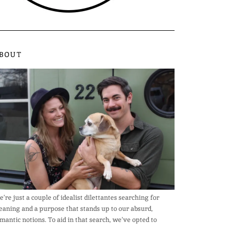
BOUT
’re just a couple of idealist dilettantes searching for
aning and a purpose that stands up to our absurd,
mantic notions. To aid in that search, we’ve opted to