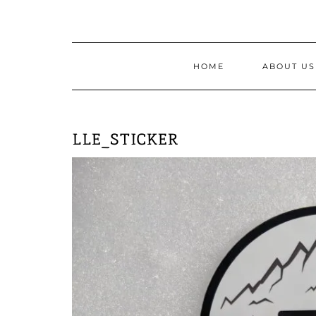
Skip
to
content
HOME
ABOUT US
LLE_STICKER