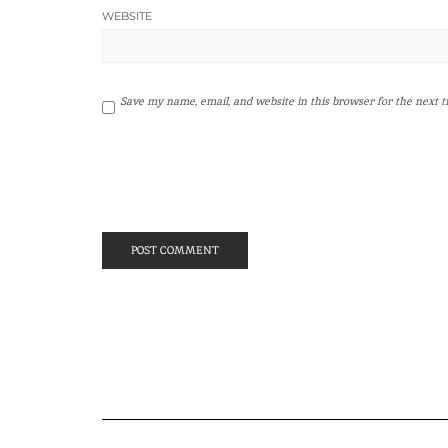
WEBSITE
Save my name, email, and website in this browser for the next 