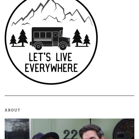
ABOUT