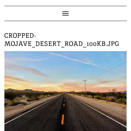
Skip
to
content
Toggle
Navigation
CROPPED-
MOJAVE_DESERT_ROAD_100KB.JPG