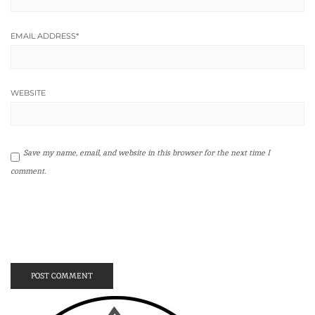
EMAIL ADDRESS
*
WEBSITE
Save my name, email, and website in this browser for the next time I
comment.