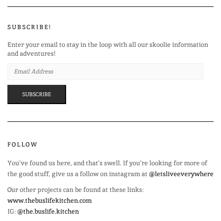
SUBSCRIBE!
Enter your email to stay in the loop with all our skoolie information
and adventures!
EMAIL
ADDRESS
SUBSCRIBE
FOLLOW
You’ve found us here, and that’s swell. If you’re looking for more of
the good stuff, give us a follow on instagram at
@letsliveeverywhere
Our other projects can be found at these links:
www.thebuslifekitchen.com
IG:
@the.buslife.kitchen