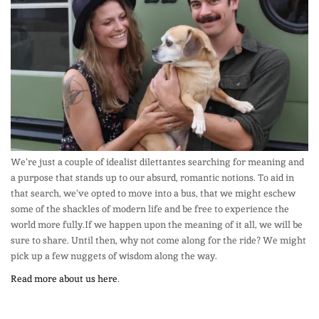
We’re just a couple of idealist dilettantes searching for meaning and
a purpose that stands up to our absurd, romantic notions. To aid in
that search, we’ve opted to move into a bus, that we might eschew
some of the shackles of modern life and be free to experience the
world more fully.If we happen upon the meaning of it all, we will be
sure to share. Until then, why not come along for the ride? We might
pick up a few nuggets of wisdom along the way.
Read more about us here
.