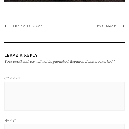
PREVIOUS IMAGE
NEXT IMAGE
LEAVE A REPLY
Your email address will not be published.
Required fields are marked
*
COMMENT
NAME
*