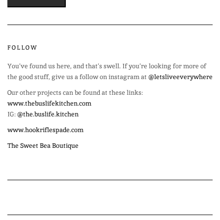
FOLLOW
You’ve found us here, and that’s swell. If you’re looking for more of
the good stuff, give us a follow on instagram at
@letsliveeverywhere
Our other projects can be found at these links:
www.thebuslifekitchen.com
IG:
@the.buslife.kitchen
www.hookriflespade.com
The Sweet Bea Boutique