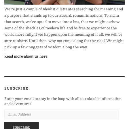
We’re just a couple of idealist dilettantes searching for meaning and
a purpose that stands up to our absurd, romantic notions. To aid in
that search, we’ve opted to move into a bus, that we might eschew
some of the shackles of modern life and be free to experience the
world more fully.If we happen upon the meaning of it all, we will be
sure to share. Until then, why not come along for the ride? We might
pick up a few nuggets of wisdom along the way.
Read more about us here
.
SUBSCRIBE!
Enter your email to stay in the loop with all our skoolie information
and adventures!
EMAIL
ADDRESS
SUBSCRIBE