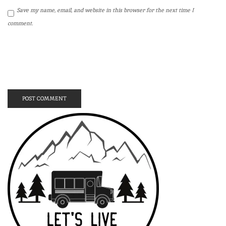
Save my name, email, and website in this browser for the next time I
comment.