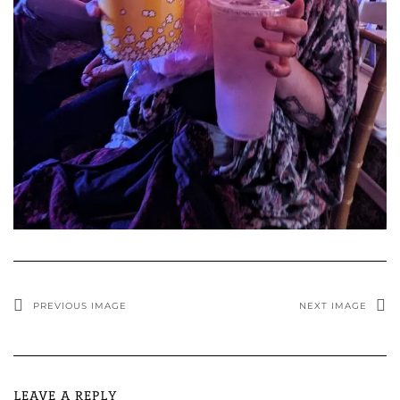
PREVIOUS IMAGE
NEXT IMAGE
LEAVE A REPLY