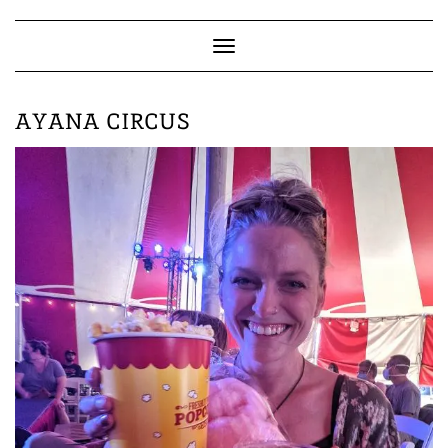
Skip
to
content
Toggle
Navigation
AYANA CIRCUS