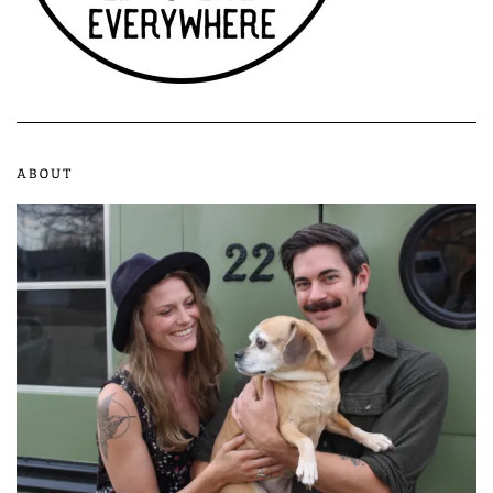
ABOUT