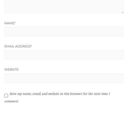
NAME
*
EMAIL ADDRESS
*
WEBSITE
Save my name, email, and website in this browser for the next time I
comment.