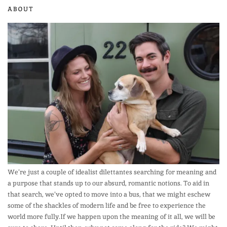
ABOUT
We’re just a couple of idealist dilettantes searching for meaning and
a purpose that stands up to our absurd, romantic notions. To aid in
that search, we’ve opted to move into a bus, that we might eschew
some of the shackles of modern life and be free to experience the
world more fully.If we happen upon the meaning of it all, we will be