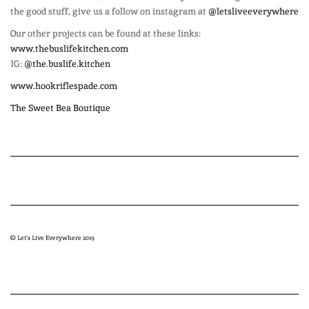
the good stuff, give us a follow on instagram at
@letsliveeverywhere
Our other projects can be found at these links:
www.thebuslifekitchen.com
IG:
@the.buslife.kitchen
www.hookriflespade.com
The Sweet Bea Boutique
© Let’s Live Everywhere 2019