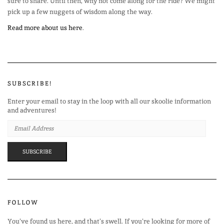
sure to share. Until then, why not come along for the ride? We might
pick up a few nuggets of wisdom along the way.
Read more about us here
.
SUBSCRIBE!
Enter your email to stay in the loop with all our skoolie information
and adventures!
EMAIL
ADDRESS
SUBSCRIBE
FOLLOW
You’ve found us here, and that’s swell. If you’re looking for more of