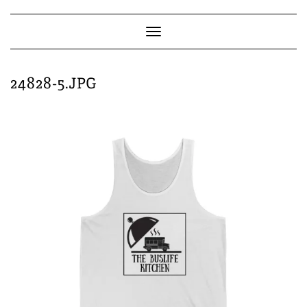
Skip
to
content
Toggle
Navigation
24828-5.JPG