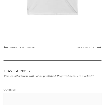
PREVIOUS IMAGE
NEXT IMAGE
LEAVE A REPLY
Your email address will not be published.
Required fields are marked
*
COMMENT