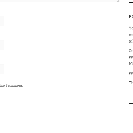
F
Yo
mo
@l
Ou
ww
IG
w
Th
time I comment.