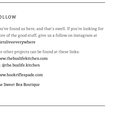
OLLOW
u’ve found us here, and that’s swell. If you’re looking for
re of the good stuff, give us a follow on instagram at
etsliveeverywhere
r other projects can be found at these links:
w.thebuslifekitchen.com
:
@the.buslife.kitchen
ww.hookriflespade.com
e Sweet Bea Boutique