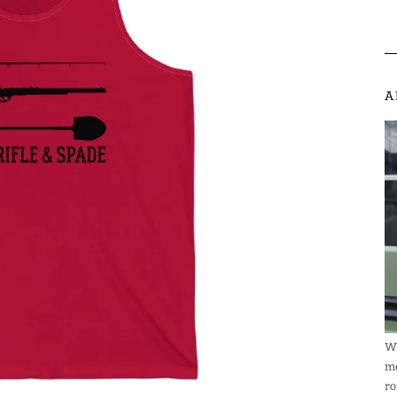
A
We
me
ro