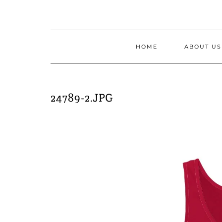
Skip
to
content
HOME
ABOUT US
24789-2.JPG