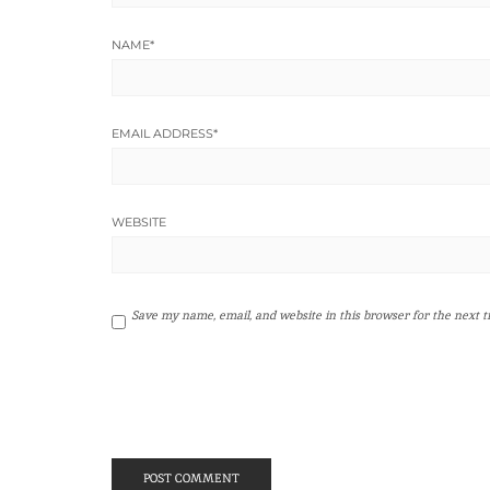
NAME
*
EMAIL ADDRESS
*
WEBSITE
Save my name, email, and website in this browser for the next 