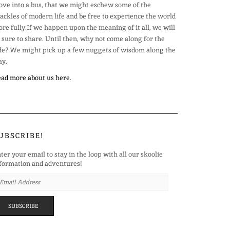
ve into a bus, that we might eschew some of the
ackles of modern life and be free to experience the world
re fully.If we happen upon the meaning of it all, we will
 sure to share. Until then, why not come along for the
de? We might pick up a few nuggets of wisdom along the
y.
ad more about us here
.
UBSCRIBE!
ter your email to stay in the loop with all our skoolie
formation and adventures!
AIL
DRESS
SUBSCRIBE