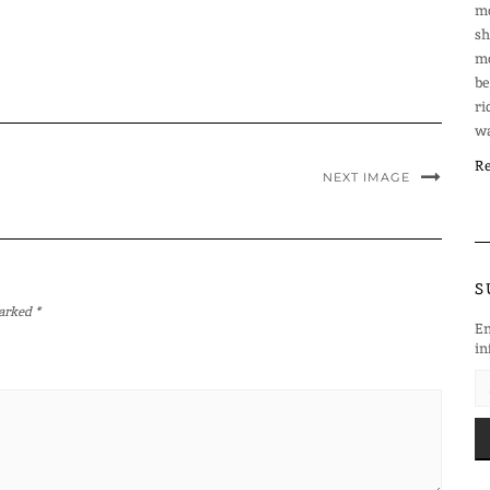
mo
sh
mo
be
ri
wa
Re
NEXT IMAGE
S
marked
*
En
in
EM
AD