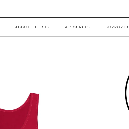
ABOUT THE BUS
RESOURCES
SUPPORT 