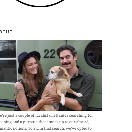
BOUT
’re just a couple of idealist dilettantes searching for
aning and a purpose that stands up to our absurd,
mantic notions. To aid in that search, we’ve opted to