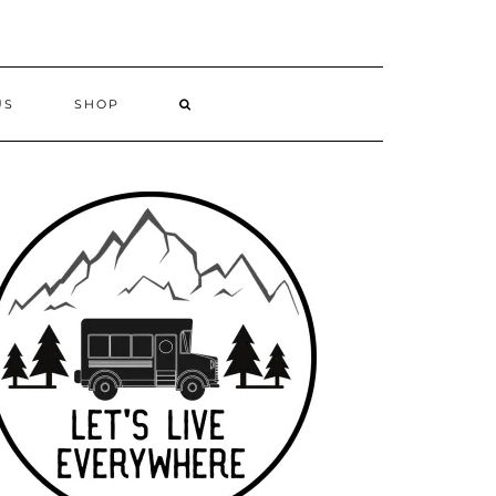
US
SHOP