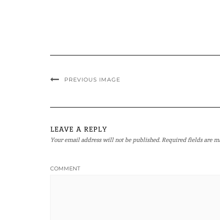
PREVIOUS IMAGE
LEAVE A REPLY
Your email address will not be published.
Required fields are 
COMMENT