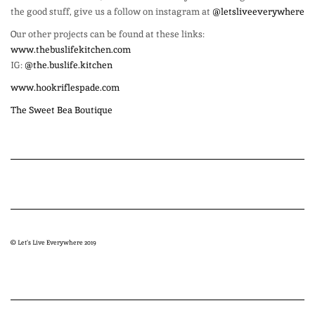
the good stuff, give us a follow on instagram at
@letsliveeverywhere
Our other projects can be found at these links:
www.thebuslifekitchen.com
IG:
@the.buslife.kitchen
www.hookriflespade.com
The Sweet Bea Boutique
© Let’s Live Everywhere 2019