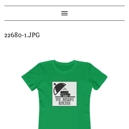
Skip
to
content
Toggle
Navigation
22680-1.JPG