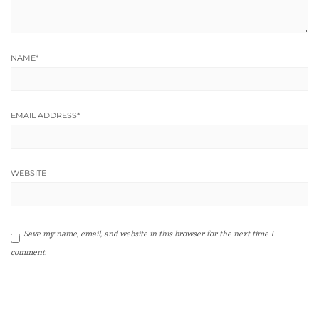
NAME
*
EMAIL ADDRESS
*
WEBSITE
Save my name, email, and website in this browser for the next time I
comment.