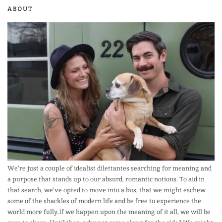
ABOUT
We’re just a couple of idealist dilettantes searching for meaning and
a purpose that stands up to our absurd, romantic notions. To aid in
that search, we’ve opted to move into a bus, that we might eschew
some of the shackles of modern life and be free to experience the
world more fully.If we happen upon the meaning of it all, we will be