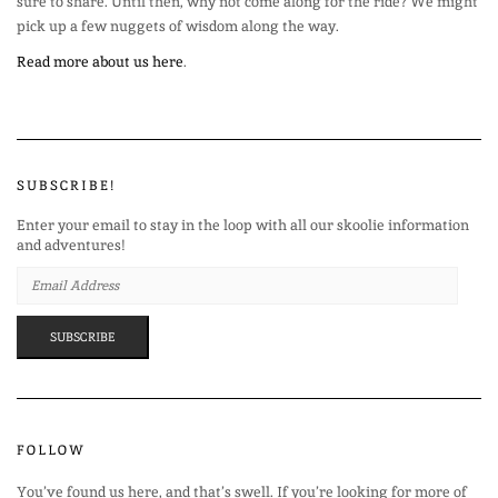
sure to share. Until then, why not come along for the ride? We might
pick up a few nuggets of wisdom along the way.
Read more about us here
.
SUBSCRIBE!
Enter your email to stay in the loop with all our skoolie information
and adventures!
EMAIL
ADDRESS
SUBSCRIBE
FOLLOW
You’ve found us here, and that’s swell. If you’re looking for more of