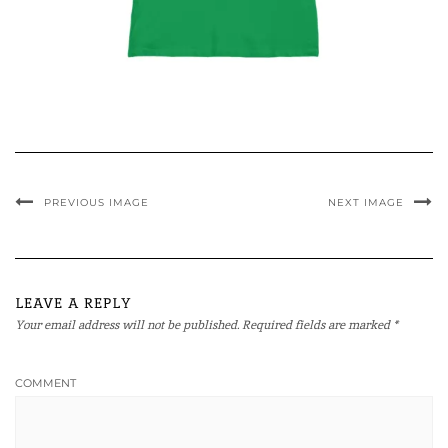
PREVIOUS IMAGE
NEXT IMAGE
LEAVE A REPLY
Your email address will not be published.
Required fields are marked
*
COMMENT