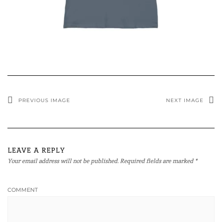
PREVIOUS IMAGE
NEXT IMAGE
LEAVE A REPLY
Your email address will not be published.
Required fields are marked
*
COMMENT