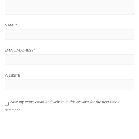
NAME
*
EMAIL ADDRESS
*
WEBSITE
Save my name, email, and website in this browser for the next time I
comment.