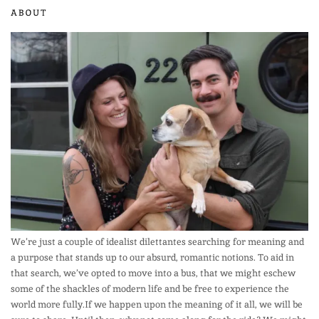
ABOUT
We’re just a couple of idealist dilettantes searching for meaning and
a purpose that stands up to our absurd, romantic notions. To aid in
that search, we’ve opted to move into a bus, that we might eschew
some of the shackles of modern life and be free to experience the
world more fully.If we happen upon the meaning of it all, we will be