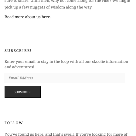
sure to share. Until then, why not come along for the ride? We might
pick up a few nuggets of wisdom along the way.
Read more about us here
.
SUBSCRIBE!
Enter your email to stay in the loop with all our skoolie information
and adventures!
EMAIL
ADDRESS
SUBSCRIBE
FOLLOW
You’ve found us here, and that’s swell. If you’re looking for more of