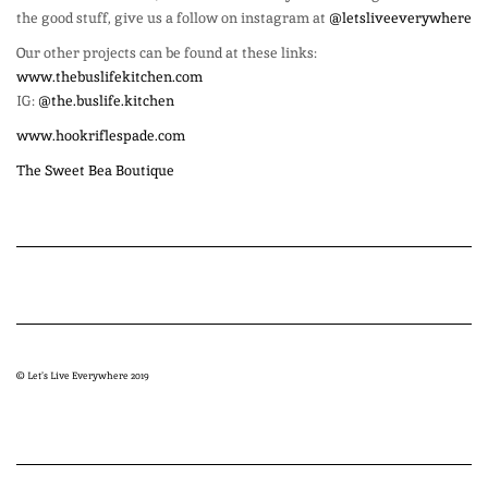
the good stuff, give us a follow on instagram at
@letsliveeverywhere
Our other projects can be found at these links:
www.thebuslifekitchen.com
IG:
@the.buslife.kitchen
www.hookriflespade.com
The Sweet Bea Boutique
© Let’s Live Everywhere 2019