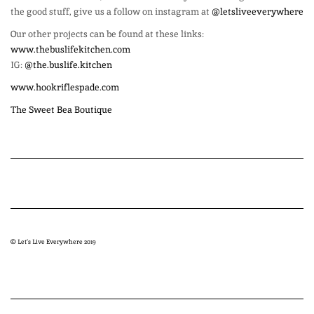
the good stuff, give us a follow on instagram at
@letsliveeverywhere
Our other projects can be found at these links:
www.thebuslifekitchen.com
IG:
@the.buslife.kitchen
www.hookriflespade.com
The Sweet Bea Boutique
© Let’s Live Everywhere 2019