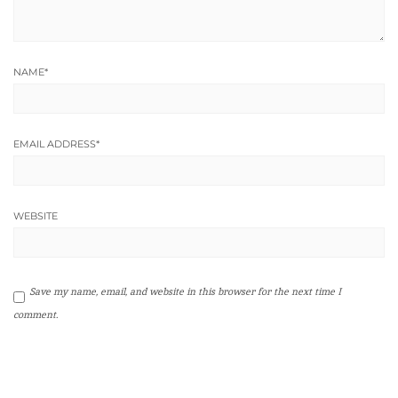
NAME
*
EMAIL ADDRESS
*
WEBSITE
Save my name, email, and website in this browser for the next time I
comment.