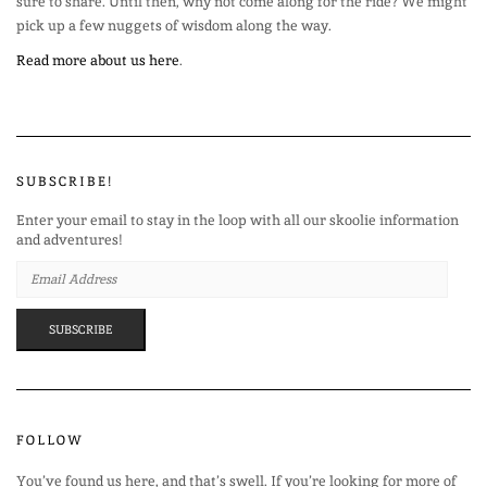
sure to share. Until then, why not come along for the ride? We might
pick up a few nuggets of wisdom along the way.
Read more about us here
.
SUBSCRIBE!
Enter your email to stay in the loop with all our skoolie information
and adventures!
EMAIL
ADDRESS
SUBSCRIBE
FOLLOW
You’ve found us here, and that’s swell. If you’re looking for more of