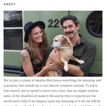
ABOUT
We’re just a couple of idealist dilettantes searching for meaning and
a purpose that stands up to our absurd, romantic notions. To aid in
that search, we’ve opted to move into a bus, that we might eschew
some of the shackles of modern life and be free to experience the
world more fully.If we happen upon the meaning of it all, we will be