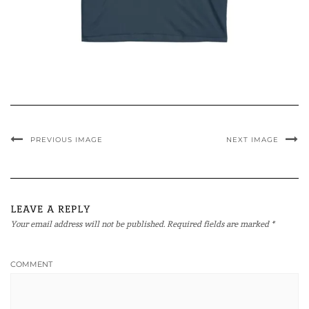
PREVIOUS IMAGE
NEXT IMAGE
LEAVE A REPLY
Your email address will not be published.
Required fields are marked
*
COMMENT