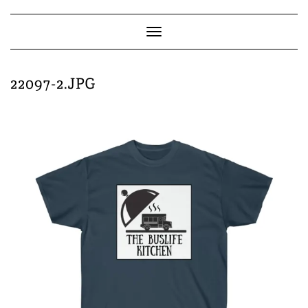
Skip
to
content
Toggle
Navigation
22097-2.JPG