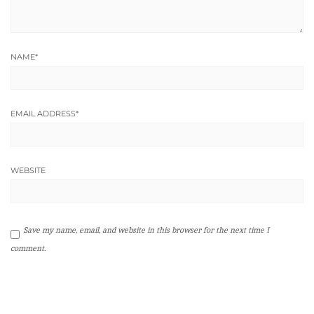
NAME
*
EMAIL ADDRESS
*
WEBSITE
Save my name, email, and website in this browser for the next time I
comment.