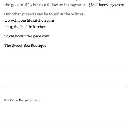
the good stuff, give us a follow on instagram at
@letsliveeverywhere
Our other projects can be found at these links:
www.thebuslifekitchen.com
IG:
@the.buslife.kitchen
www.hookriflespade.com
The Sweet Bea Boutique
© Let’s Live Everywhere 2019