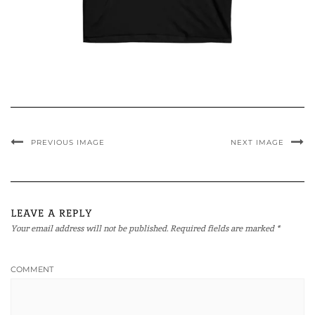
PREVIOUS IMAGE
NEXT IMAGE
LEAVE A REPLY
Your email address will not be published.
Required fields are marked
*
COMMENT