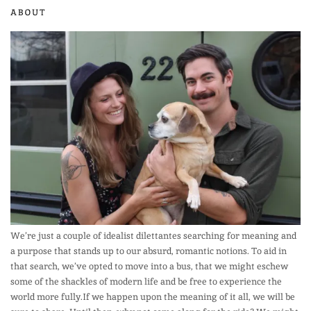
ABOUT
We’re just a couple of idealist dilettantes searching for meaning and
a purpose that stands up to our absurd, romantic notions. To aid in
that search, we’ve opted to move into a bus, that we might eschew
some of the shackles of modern life and be free to experience the
world more fully.If we happen upon the meaning of it all, we will be