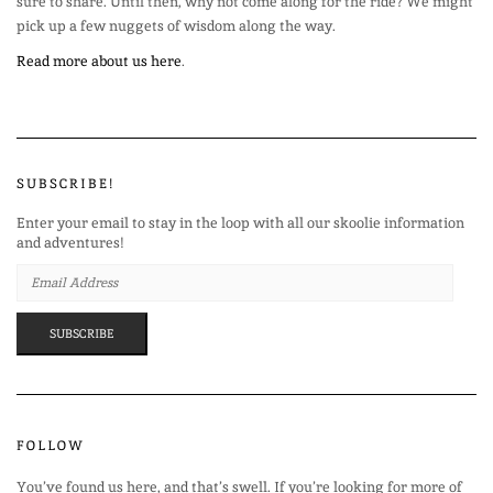
sure to share. Until then, why not come along for the ride? We might
pick up a few nuggets of wisdom along the way.
Read more about us here
.
SUBSCRIBE!
Enter your email to stay in the loop with all our skoolie information
and adventures!
EMAIL
ADDRESS
SUBSCRIBE
FOLLOW
You’ve found us here, and that’s swell. If you’re looking for more of