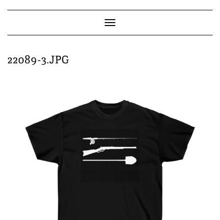
Skip
to
content
Toggle
Navigation
22089-3.JPG