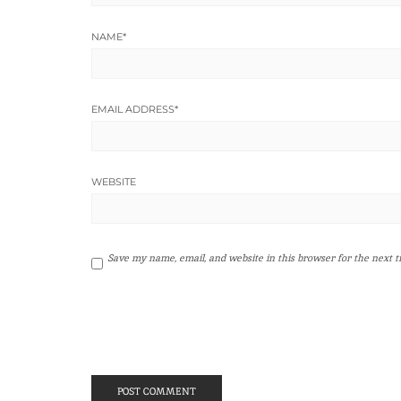
NAME
*
EMAIL ADDRESS
*
WEBSITE
Save my name, email, and website in this browser for the next 