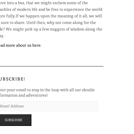
ve into a bus, that we might eschew some of the
ackles of modern life and be free to experience the world
re fully.If we happen upon the meaning of it all, we will
 sure to share. Until then, why not come along for the
de? We might pick up a few nuggets of wisdom along the
y.
ad more about us here
.
UBSCRIBE!
ter your email to stay in the loop with all our skoolie
formation and adventures!
AIL
DRESS
SUBSCRIBE