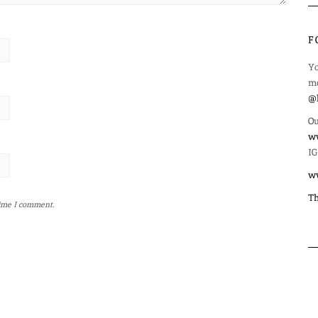
F
Yo
mo
@l
Ou
ww
IG
w
Th
time I comment.