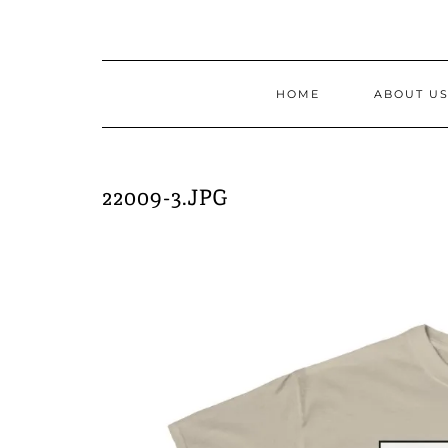
Skip
to
content
HOME
ABOUT U
22009-3.JPG