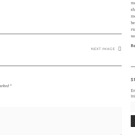
mo
sh
mo
be
ri
wa
Re
NEXT IMAGE
S
marked
*
En
in
EM
AD