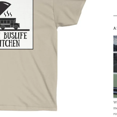
A
We
me
ro