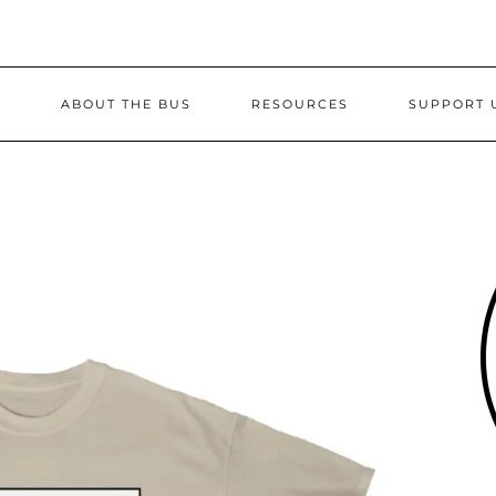
S
ABOUT THE BUS
RESOURCES
SUPPORT 