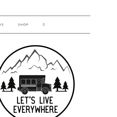
US
SHOP