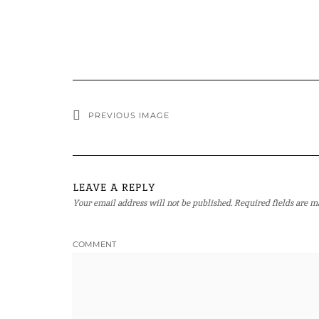
PREVIOUS IMAGE
LEAVE A REPLY
Your email address will not be published.
Required fields are 
COMMENT