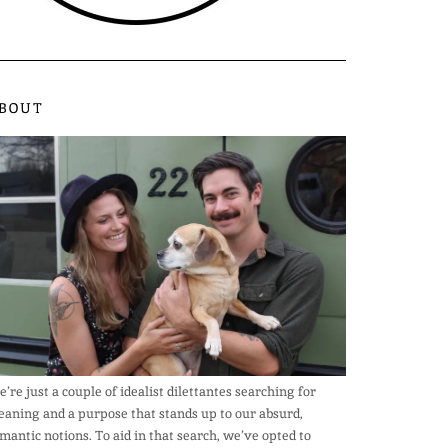
BOUT
’re just a couple of idealist dilettantes searching for
aning and a purpose that stands up to our absurd,
mantic notions. To aid in that search, we’ve opted to