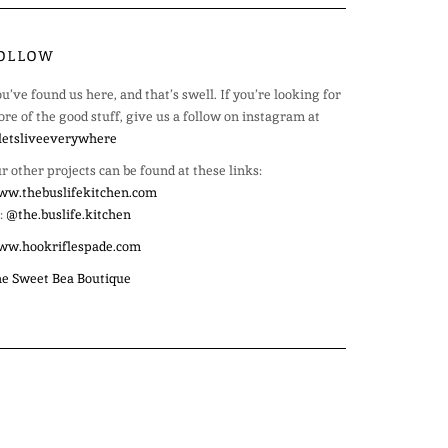
OLLOW
u’ve found us here, and that’s swell. If you’re looking for
re of the good stuff, give us a follow on instagram at
etsliveeverywhere
r other projects can be found at these links:
w.thebuslifekitchen.com
:
@the.buslife.kitchen
ww.hookriflespade.com
e Sweet Bea Boutique