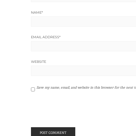
NAME
*
EMAIL ADDRESS
*
WEBSITE
Save my name, email, and website in this browser for the next 