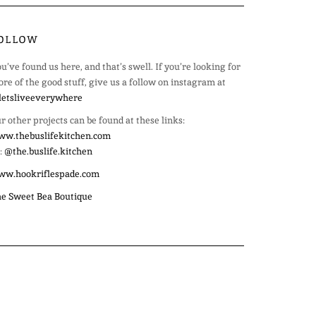
OLLOW
u’ve found us here, and that’s swell. If you’re looking for
re of the good stuff, give us a follow on instagram at
etsliveeverywhere
r other projects can be found at these links:
w.thebuslifekitchen.com
:
@the.buslife.kitchen
ww.hookriflespade.com
e Sweet Bea Boutique