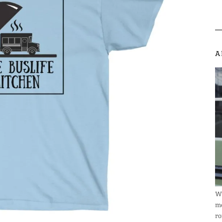
A
We
me
ro