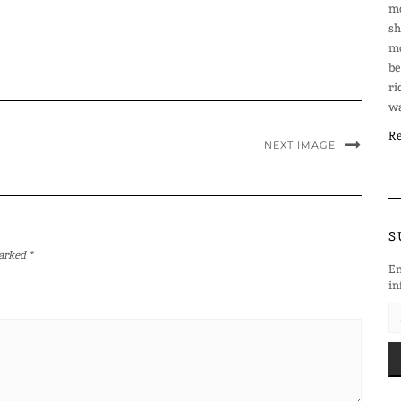
mo
sh
mo
be
ri
wa
Re
NEXT IMAGE
S
marked
*
En
in
EM
AD