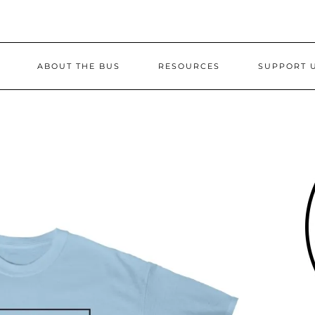
ABOUT THE BUS
RESOURCES
SUPPORT 