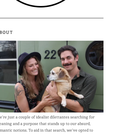
BOUT
’re just a couple of idealist dilettantes searching for
aning and a purpose that stands up to our absurd,
mantic notions. To aid in that search, we’ve opted to