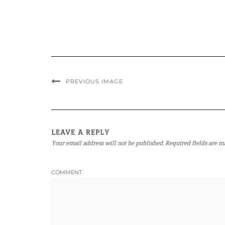
PREVIOUS IMAGE
LEAVE A REPLY
Your email address will not be published.
Required fields are 
COMMENT