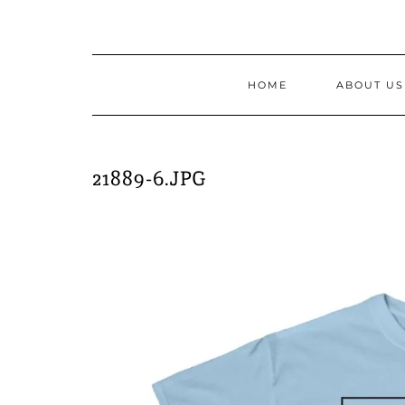
Skip
to
content
HOME
ABOUT US
21889-6.JPG