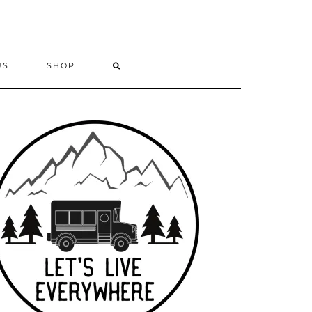
US
SHOP