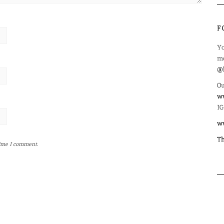
F
Yo
mo
@l
Ou
ww
IG
w
Th
time I comment.