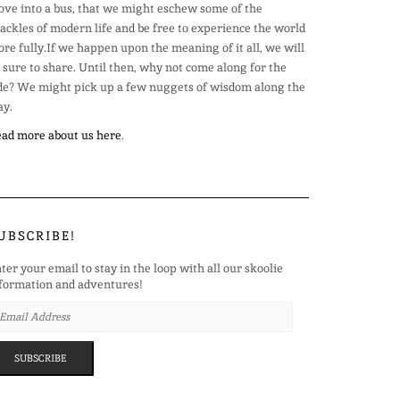
ve into a bus, that we might eschew some of the
ackles of modern life and be free to experience the world
re fully.If we happen upon the meaning of it all, we will
 sure to share. Until then, why not come along for the
de? We might pick up a few nuggets of wisdom along the
y.
ad more about us here
.
UBSCRIBE!
ter your email to stay in the loop with all our skoolie
formation and adventures!
AIL
DRESS
SUBSCRIBE