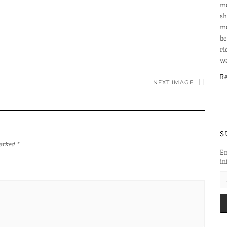
mo
sh
mo
be
ri
wa
Re
NEXT IMAGE
S
marked
*
En
in
EM
AD