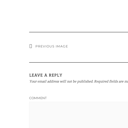
PREVIOUS IMAGE
LEAVE A REPLY
Your email address will not be published.
Required fields are 
COMMENT