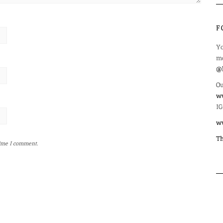
F
Yo
mo
@l
Ou
ww
IG
w
Th
time I comment.