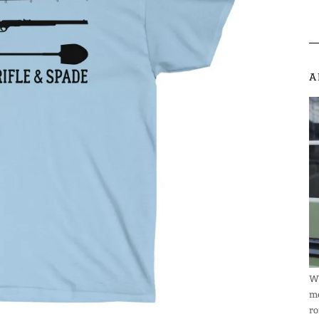
A
We
me
ro