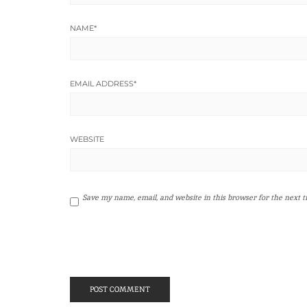
NAME
*
EMAIL ADDRESS
*
WEBSITE
Save my name, email, and website in this browser for the next 