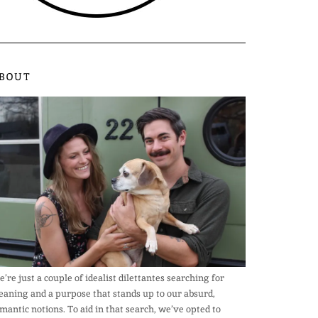
BOUT
’re just a couple of idealist dilettantes searching for
aning and a purpose that stands up to our absurd,
mantic notions. To aid in that search, we’ve opted to