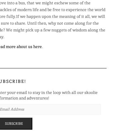
ve into a bus, that we might eschew some of the
ackles of modern life and be free to experience the world
re fully.If we happen upon the meaning of it all, we will
 sure to share. Until then, why not come along for the
de? We might pick up a few nuggets of wisdom along the
y.
ad more about us here
.
UBSCRIBE!
ter your email to stay in the loop with all our skoolie
formation and adventures!
AIL
DRESS
SUBSCRIBE