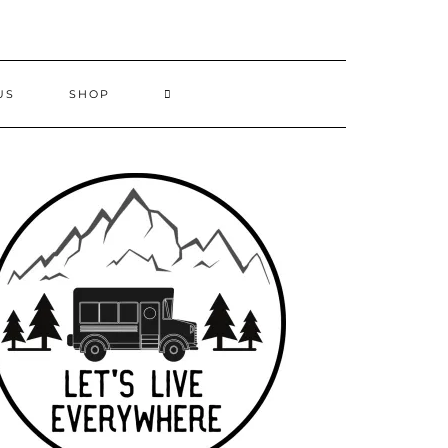
US
SHOP