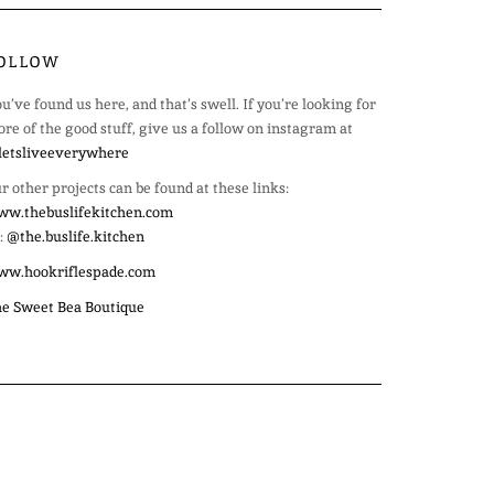
OLLOW
u’ve found us here, and that’s swell. If you’re looking for
re of the good stuff, give us a follow on instagram at
etsliveeverywhere
r other projects can be found at these links:
w.thebuslifekitchen.com
:
@the.buslife.kitchen
ww.hookriflespade.com
e Sweet Bea Boutique