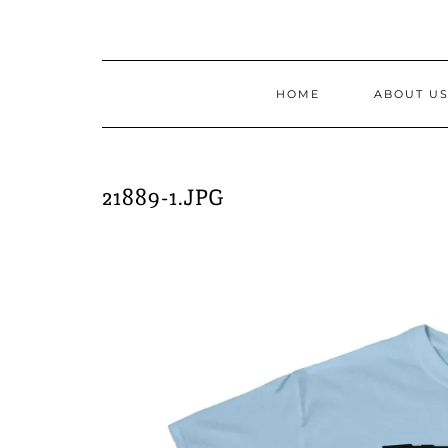
Skip
to
content
HOME
ABOUT U
21889-1.JPG