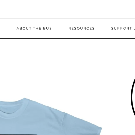
S
ABOUT THE BUS
RESOURCES
SUPPORT 